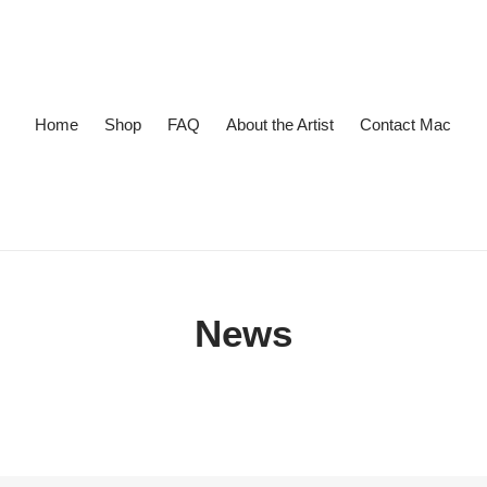
Home
Shop
FAQ
About the Artist
Contact Mac
News