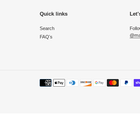
Quick links
Let'
Search
Foll
@mac
FAQ's
Payment
methods
Use
left/right
arrows
to