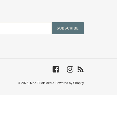
SUBSCRIBE
Facebook
Instagram
RSS
© 2026,
Mac Elliott Media
Powered by Shopify