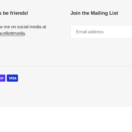
s be friends!
Join the Mailing List
ow me on social media at
elliottmedia
.