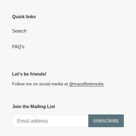
Quick links
Search
FAQ's
Let's be friends!
Follow me on social media at
@macelliottmedia
.
Join the Mailing List
SUBSCRIBE