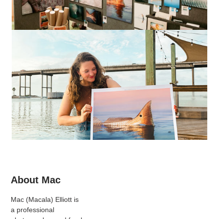
About Mac
Mac (Macala) Elliott is
a professional