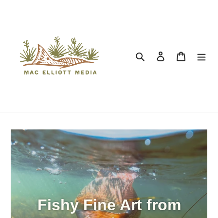
Search
Log in
Cart
Fishy Fine Art from