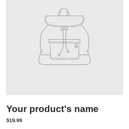
FEATURED PRODUCT
Your product's name
Regular price
$19.99