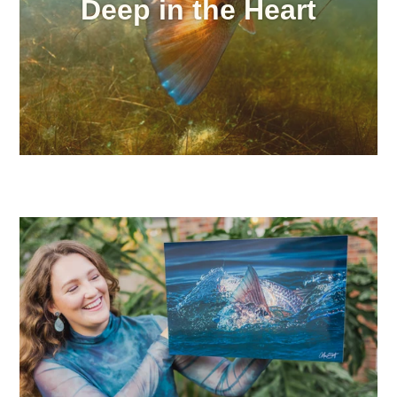
Deep in the Heart