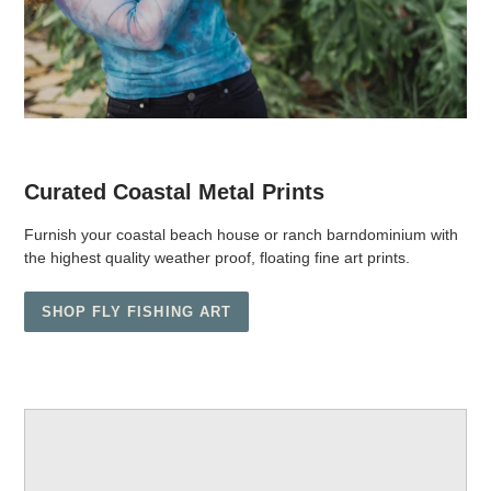
Curated Coastal Metal Prints
Furnish your coastal beach house or ranch barndominium with
the highest quality weather proof, floating fine art prints.
SHOP FLY FISHING ART