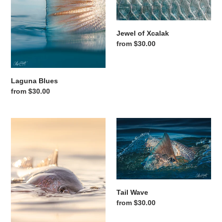
Jewel of Xcalak
Regular price
from $30.00
Laguna Blues
Regular price
from $30.00
One Last Cast
Tail Wave
Tail Wave
Regular price
from $30.00