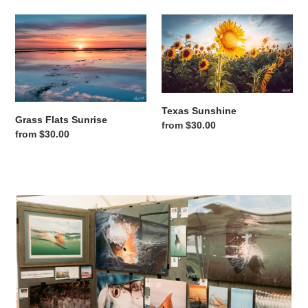
Grass Flats Sunrise
Texas Sunshine
Texas Sunshine
Grass Flats Sunrise
Regular price
from $30.00
Regular price
from $30.00