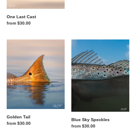
One Last Cast
Regular price
from $30.00
Golden Tail
Blue Sky Speckles
Golden Tail
Blue Sky Speckles
Regular price
from $30.00
Regular price
from $30.00