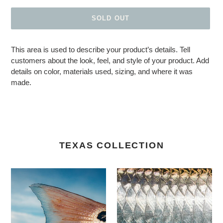
SOLD OUT
Adding product to your cart
This area is used to describe your product’s details. Tell
customers about the look, feel, and style of your product. Add
details on color, materials used, sizing, and where it was
made.
TEXAS COLLECTION
Laguna Blues
Jewel of Xcalak