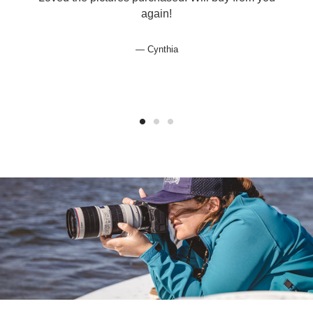
again!
Cynthia