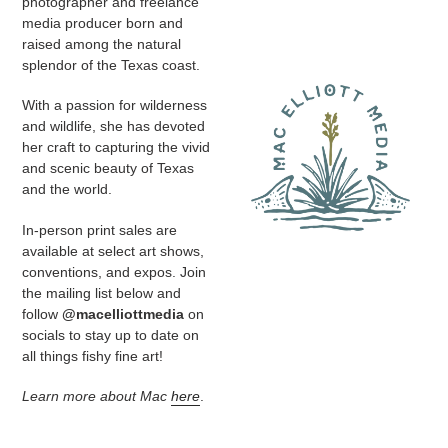
photographer and freelance
media producer
born and
raised among the natural
splendor of the Texas coast.
With a passion for wilderness
and wildlife, she has devoted
her craft to capturing the vivid
and scenic beauty of Texas
and the world.
In-person print sales are
available at select art shows,
conventions, and expos. Join
the mailing list below and
follow
@macelliottmedia
on
socials to stay up to date on
all things fishy fine art!
Learn more about Mac
here
.