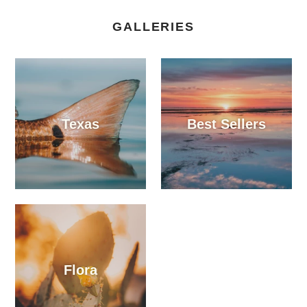
GALLERIES
Texas
Best Sellers
Flora