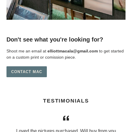
Don't see what you're looking for?
Shoot me an email at
elliottmacala@gmail.com
to get started
on a custom print or comission piece.
CONTACT MAC
TESTIMONIALS
Loved the pictures purchased. Will buy from you