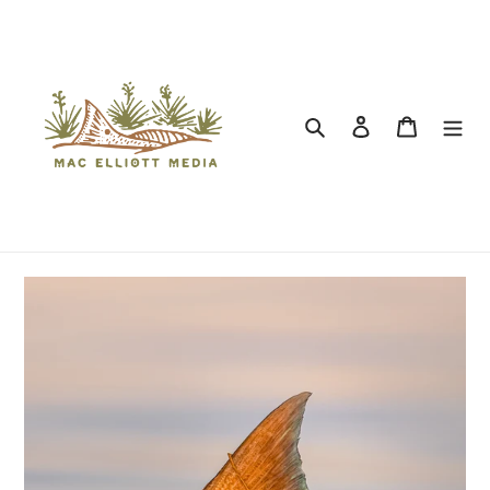
Search
Log in
Cart