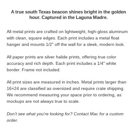
Adding product to your cart
A true south Texas beacon shines bright in the golden
hour. Captured in the Laguna Madre.
All metal prints are crafted on lightweight, high-gloss aluminum
with clean, square edges. Each print includes a metal float
hanger and mounts 1/2" off the wall for a sleek, modern look.
All paper prints are silver halide prints, offering true color
accuracy and rich depth. Each print includes a 1/4" white
border. Frame not included.
All print sizes are measured in inches. Metal prints larger than
16×24 are classified as oversized and require crate shipping.
We recommend measuring your space prior to ordering, as
mockups are not always true to scale.
Don't see what you're looking for? Contact Mac for a custom
order.