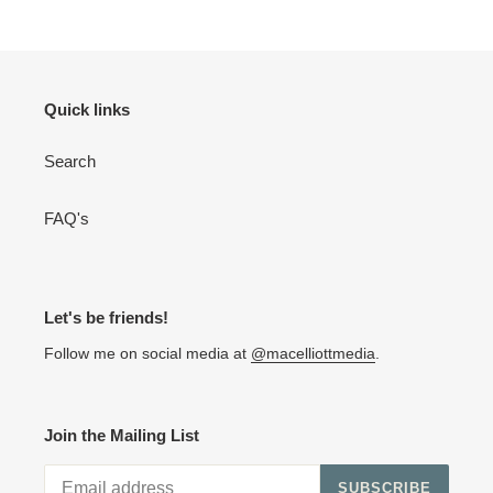
Quick links
Search
FAQ's
Let's be friends!
Follow me on social media at
@macelliottmedia
.
Join the Mailing List
SUBSCRIBE