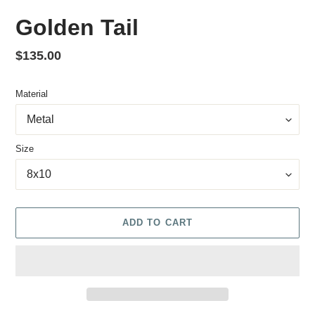
Golden Tail
Regular price
$135.00
Material
Size
ADD TO CART