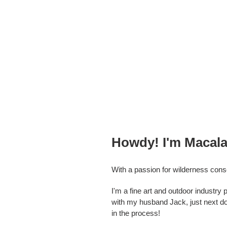
Howdy! I'm Macala 
With a passion for wilderness cons
I'm a fine art and outdoor industr
with my husband Jack, just next doo
in the process!