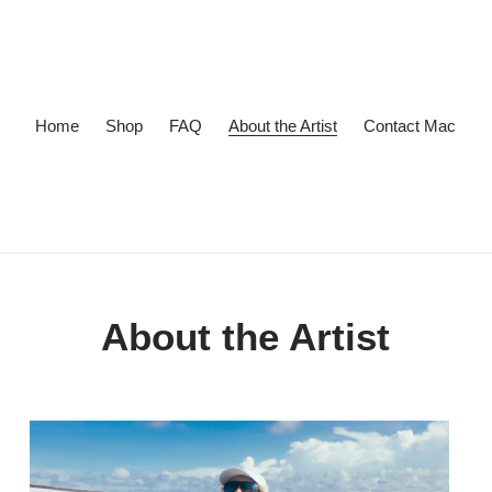
Home
Shop
FAQ
About the Artist
Contact Mac
About the Artist