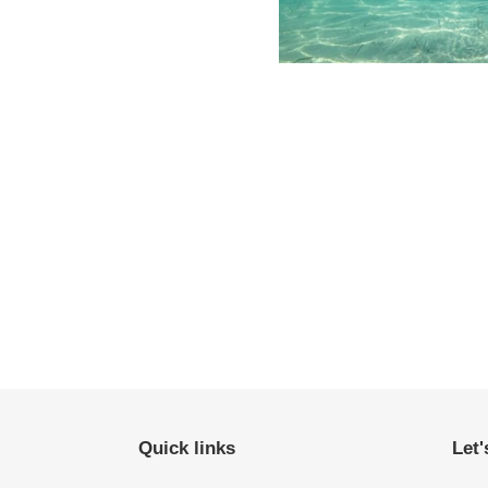
Quick links
Let'