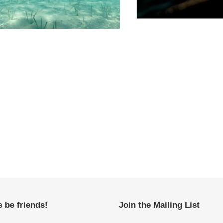
s be friends!
Join the Mailing List