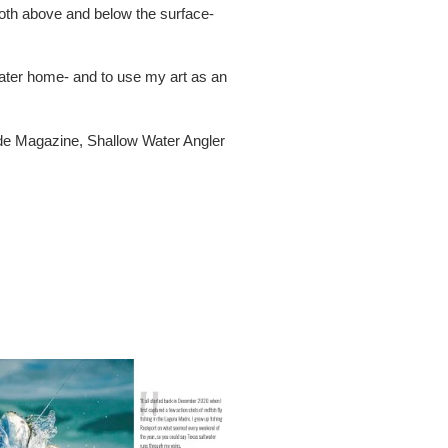
both above and below the surface-
twater home- and to use my art as an
ide Magazine, Shallow Water Angler