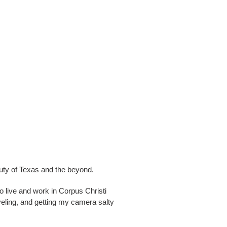
auty of Texas and the beyond.
o live and work in Corpus Christi
aveling, and getting my camera salty