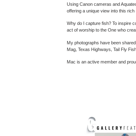
Using Canon cameras and Aquatech w
offering a unique view into this ric
Why do I capture fish? To inspire co
act of worship to the One who create
My photographs have been shared a
Mag, Texas Highways, Tail Fly Fis
Mac is an active member and proud