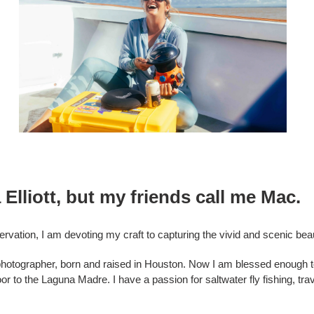
Elliott, but my friends call me Mac.
ervation, I am devoting my craft to capturing the vivid and scenic be
y photographer, born and raised in Houston. Now I am blessed enough t
r to the Laguna Madre. I have a passion for saltwater fly fishing, tr