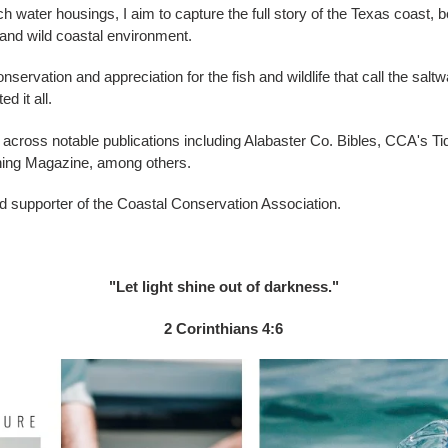
ater housings, I aim to capture the full story of the Texas coast, 
h and wild coastal environment.
nservation and appreciation for the fish and wildlife that call the sal
d it all.
cross notable publications including Alabaster Co. Bibles, CCA's T
hing Magazine, among others.
 supporter of the Coastal Conservation Association.
"Let light shine out of darkness."
2 Corinthians 4:6