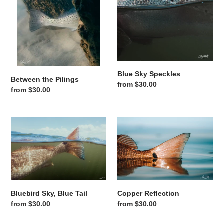
Blue Sky Speckles
Between the Pilings
Regular price
from $30.00
Regular price
from $30.00
Bluebird Sky, Blue Tail
Copper Reflection
Copper Reflection
Bluebird Sky, Blue Tail
Regular price
from $30.00
Regular price
from $30.00