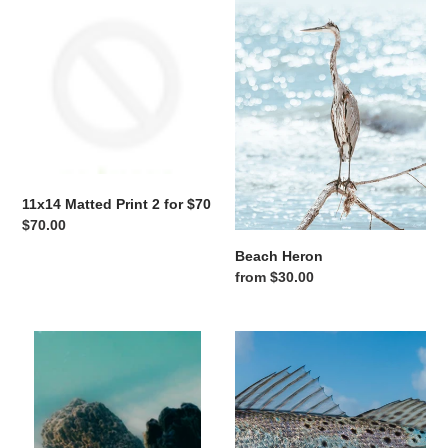
11x14 Matted Print 2 for $70
Regular price
$70.00
Beach Heron
Regular price
from $30.00
Between the Pilings
Blue Sky Speckles