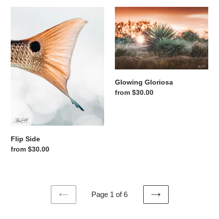
Flip Side
Glowing Gloriosa
Glowing Gloriosa
Regular price
from $30.00
Flip Side
Regular price
from $30.00
Page 1 of 6
PREVIOUS
NEXT
PAGE
PAGE