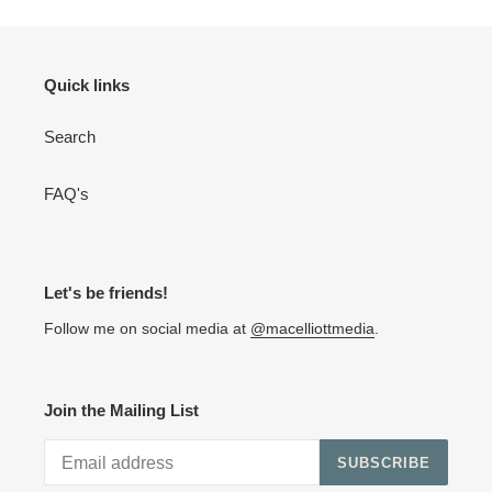
Quick links
Search
FAQ's
Let's be friends!
Follow me on social media at
@macelliottmedia
.
Join the Mailing List
SUBSCRIBE