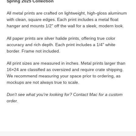
Spring 2025 Collection
All metal prints are crafted on lightweight, high-gloss aluminum
with clean, square edges. Each print includes a metal float
hanger and mounts 1/2" off the wall for a sleek, modern look.
All paper prints are silver halide prints, offering true color
accuracy and rich depth. Each print includes a 1/4" white
border. Frame not included.
All print sizes are measured in inches. Metal prints larger than
16×24 are classified as oversized and require crate shipping.
We recommend measuring your space prior to ordering, as
mockups are not always true to scale.
Don't see what you're looking for? Contact Mac for a custom
order.