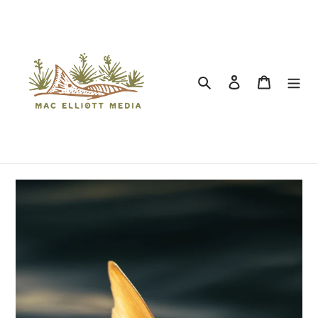
Search
Log in
Cart