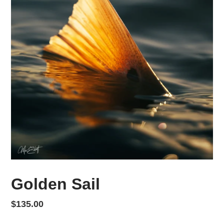
Golden Sail
Regular price
$135.00