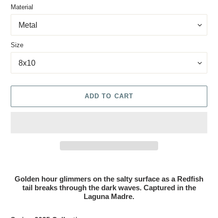
Material
Size
ADD TO CART
Adding product to your cart
Golden hour glimmers on the salty surface as a Redfish
tail breaks through the dark waves. Captured in the
Laguna Madre.