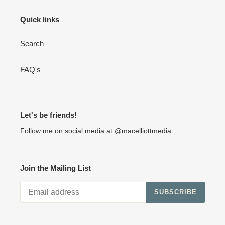
Quick links
Search
FAQ's
Let's be friends!
Follow me on social media at
@macelliottmedia
.
Join the Mailing List
SUBSCRIBE