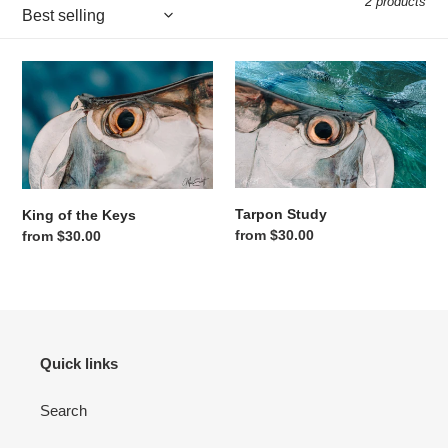
2 products
King of the Keys
Tarpon Study
Tarpon Study
King of the Keys
Regular price
from $30.00
Regular price
from $30.00
Quick links
Search