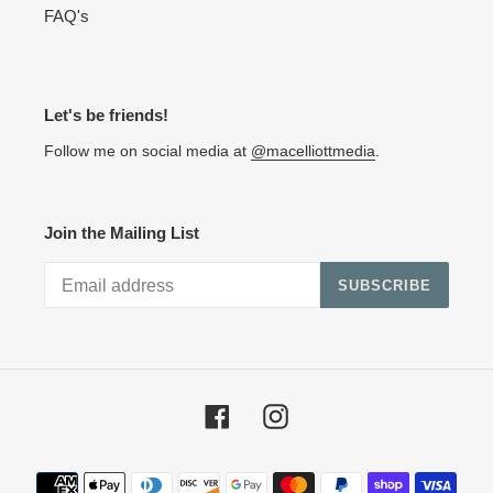
FAQ's
Let's be friends!
Follow me on social media at
@macelliottmedia
.
Join the Mailing List
SUBSCRIBE
Facebook
Instagram
Payment methods