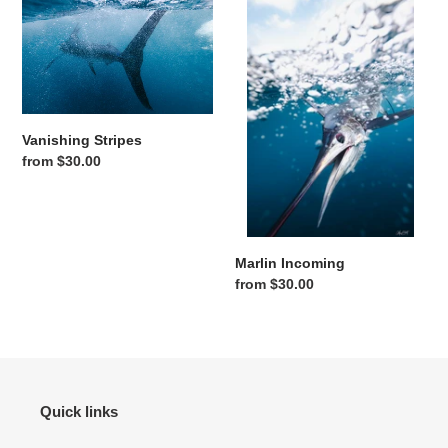
Vanishing Stripes
Regular price
from $30.00
Marlin Incoming
Regular price
from $30.00
Quick links