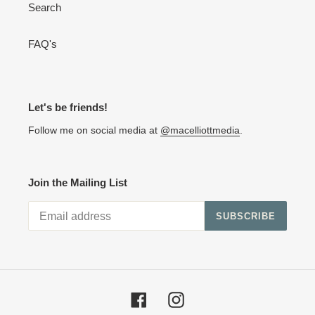
Search
FAQ's
Let's be friends!
Follow me on social media at
@macelliottmedia
.
Join the Mailing List
SUBSCRIBE
Facebook
Instagram