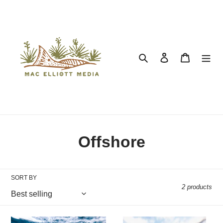
Search
Log in
Cart
Collection:
Offshore
SORT BY
2 products
Vanishing Stripes
Marlin Incoming