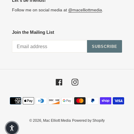
Let's be friends!
Follow me on social media at
@macelliottmedia
.
Join the Mailing List
SUBSCRIBE
Facebook
Instagram
Payment methods
© 2026,
Mac Elliott Media
Powered by Shopify