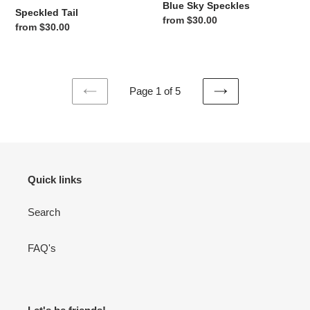
Blue Sky Speckles
Speckled Tail
Regular price
from $30.00
Regular price
from $30.00
Page 1 of 5
PREVIOUS
NEXT
PAGE
PAGE
Quick links
Search
FAQ's