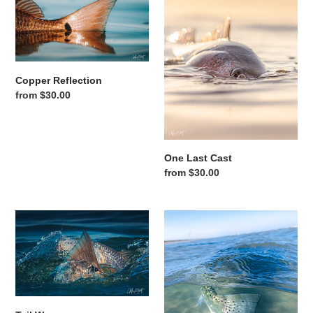
Copper Reflection
Regular price
from $30.00
One Last Cast
Regular price
from $30.00
Tail Wave
Surf Trout