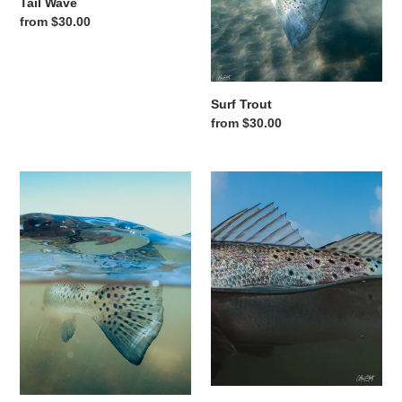
Tail Wave
Regular price
from $30.00
Surf Trout
Regular price
from $30.00
Speckled Tail
Blue Sky Speckles