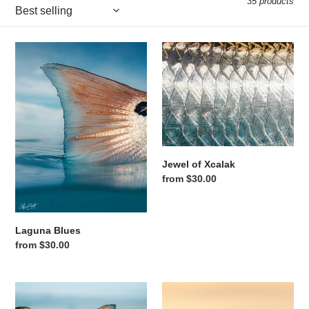
35 products
Laguna Blues
Jewel of Xcalak
Jewel of Xcalak
Regular price
from $30.00
Laguna Blues
Regular price
from $30.00
Copper Reflection
One Last Cast