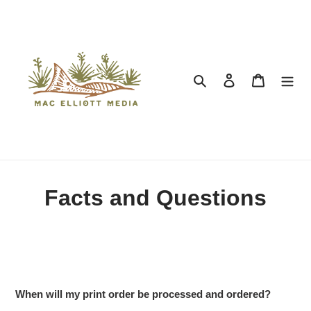
Search
Log in
Cart
Facts and Questions
When will my print order be processed and ordered?