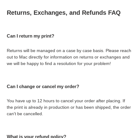
Returns, Exchanges, and Refunds FAQ
Can I return my print?
Returns will be managed on a case by case basis. Please reach
out to Mac directly for information on returns or exchanges and
we will be happy to find a resolution for your problem!
Can I change or cancel my order?
You have up to 12 hours to cancel your order after placing. If
the print is already in production or has been shipped, the order
can't be cancelled.
What is your refund policy?