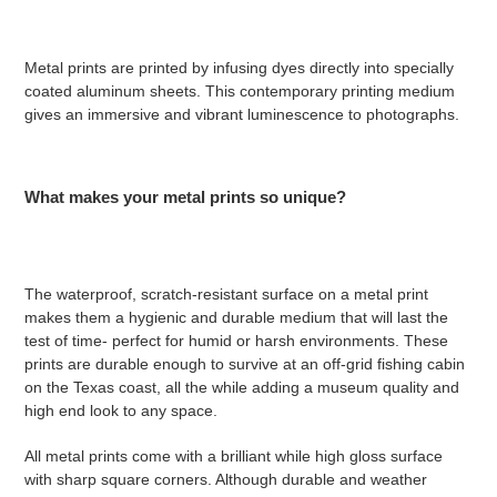
Metal prints are printed by infusing dyes directly into specially
coated aluminum sheets. This contemporary printing medium
gives an immersive and vibrant luminescence to photographs.
What makes your metal prints so unique?
The waterproof, scratch-resistant surface on a metal print
makes them a hygienic and durable medium that will last the
test of time- perfect for humid or harsh environments. These
prints are durable enough to survive at an off-grid fishing cabin
on the Texas coast, all the while adding a museum quality and
high end look to any space.
All metal prints come with a brilliant while high gloss surface
with sharp square corners. Although durable and weather