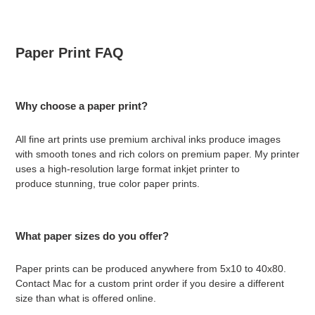
Paper Print FAQ
Why choose a paper print?
All fine art prints use premium archival inks produce images
with smooth tones and rich colors on premium paper. My printer
uses a
high-resolution large format inkjet printer to
produce stunning, true color paper prints.
What paper sizes do you offer?
Paper prints can be produced anywhere from 5x10 to 40x80.
Contact Mac for a custom print order if you desire a different
size than what is offered online.