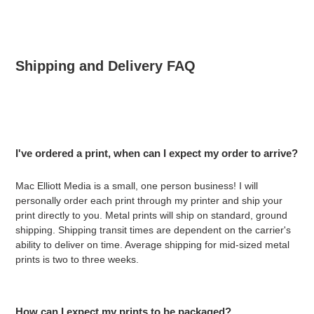
Shipping and Delivery FAQ
I've ordered a print, when can I expect my order to arrive?
Mac Elliott Media is a small, one person business! I will
personally order each print through my printer and ship your
print directly to you. Metal prints will ship on standard, ground
shipping.
Shipping transit times are dependent on the carrier's
ability to deliver on time. Average shipping for mid-sized metal
prints is two to three weeks.
How can I expect my prints to be packaged?