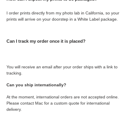
I order prints directly from my photo lab in California, so your
prints will arrive on your doorstep in a White Label package.
Can I track my order once it is placed?
You will receive an email after your order ships with a link to
tracking.
Can you ship internationally?
At the moment, international orders are not accepted online.
Please contact Mac for a custom quote for international
delivery.