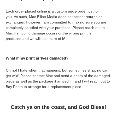
Each order placed online is a custom piece order just for
you. As such, Mac Elliott Media does not accept returns or
exchanges. However I am committed to making sure you are
completely satisfied with your purchase. Please reach out to
Mac if shipping damage occurs or the wrong print is
produced and we will take care of it!
What if my print arrives damaged?
Oh no! I hate when that happens, but sometimes shipping can
get wild! Please contact Mac and send a photo of the damaged
piece as well as the package it arrived in, and I will reach out to
Bay Photo to arrange for a replacement piece.
Catch ya on the coast, and God Bless!