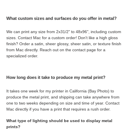
What custom sizes and surfaces do you offer in metal?
We can print any size from 2x31/2" to 48x96", including custom
sizes. Contact Mac for a custom order! Don't like a high gloss
finish? Order a satin, sheer glossy, sheer satin, or texture finish
from Mac directly. Reach out on the contact page for a
specialized order.
How long does it take to produce my metal print?
It takes one week for my printer in California (Bay Photo) to
produce the metal print, and shipping can take anywhere from
one to two weeks depending on size and time of year. Contact
Mac directly if you have a print that requires a rush order.
What type of lighting should be used to display metal
prints?