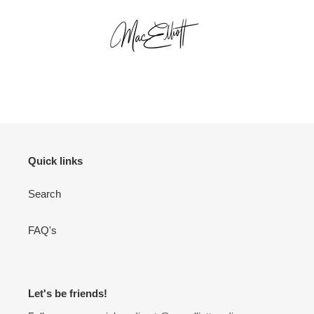
Quick links
Search
FAQ's
Let's be friends!