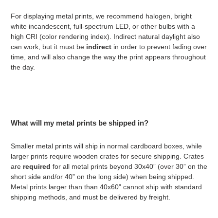
For displaying metal prints, we recommend halogen, bright
white incandescent, full-spectrum LED, or other bulbs with a
high CRI (color rendering index). Indirect natural daylight also
can work, but it must be
indirect
in order to prevent fading over
time, and will also change the way the print appears throughout
the day.
What will my metal prints be shipped in?
Smaller metal prints will ship in normal cardboard boxes, while
larger prints require wooden crates for secure shipping. Crates
are
required
for all metal prints beyond 30x40” (over 30” on the
short side and/or 40” on the long side) when being shipped.
Metal prints larger than
than 40x60” cannot ship with standard
shipping methods, and must be delivered by freight.