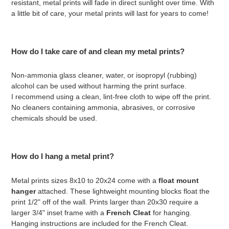
resistant, metal prints will fade in direct sunlight over time. With
a little bit of care, your metal prints will last for years to come!
How do I take care of and clean my metal prints?
Non-ammonia glass cleaner, water, or isopropyl (rubbing)
alcohol can be used without harming the print surface.
I recommend using a clean, lint-free cloth to wipe off the print.
No cleaners containing ammonia, abrasives, or corrosive
chemicals should be used.
How do I hang a metal print?
Metal prints sizes 8x10 to 20x24 come with a
float mount
hanger
attached. These lightweight mounting blocks float the
print 1/2" off of the wall. Prints larger than 20x30 require a
larger 3/4" inset frame with a
French Cleat
for hanging.
Hanging instructions are included for the French Cleat.