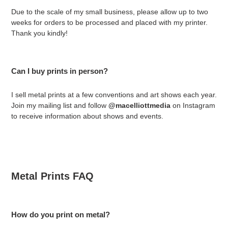
Due to the scale of my small business, please allow up to two
weeks for orders to be processed and placed with my printer.
Thank you kindly!
Can I buy prints in person?
I sell metal prints at a few conventions and art shows each year.
Join my mailing list and follow
@macelliottmedia
on Instagram
to receive information about shows and events.
Metal Prints FAQ
How do you print on metal?