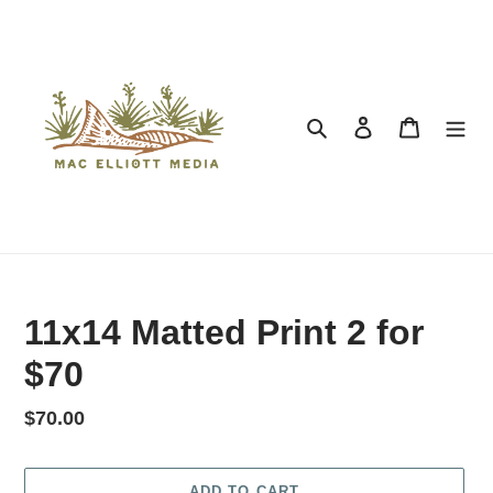
Search
Log in
Cart
11x14 Matted Print 2 for
$70
Regular price
$70.00
ADD TO CART