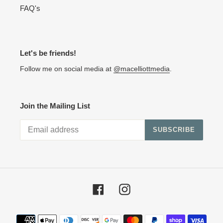
FAQ's
Let's be friends!
Follow me on social media at
@macelliottmedia
.
Join the Mailing List
SUBSCRIBE
Facebook
Instagram
Payment methods