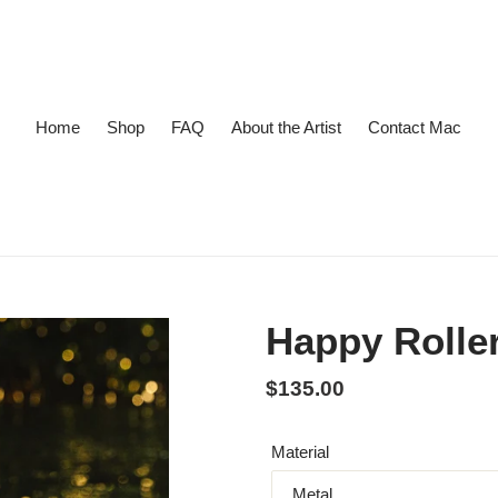
Home
Shop
FAQ
About the Artist
Contact Mac
Happy Rolle
Regular price
$135.00
Material