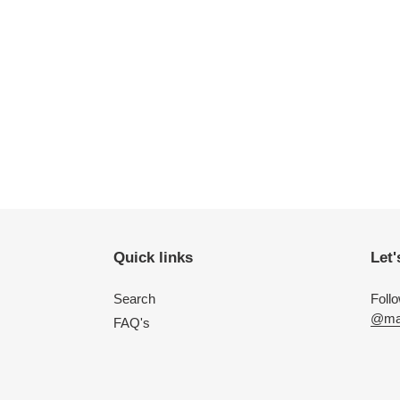
Quick links
Let'
Search
Foll
@mac
FAQ's