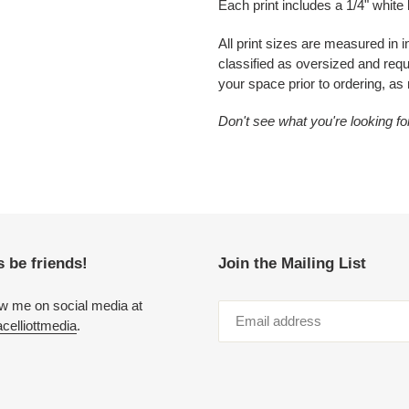
Each print includes a 1/4" white
All print sizes are measured in 
classified as oversized and re
your space prior to ordering, as
Don't see what you're looking f
s be friends!
Join the Mailing List
ow me on social media at
elliottmedia
.