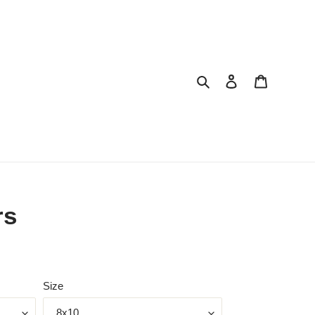
Search
Log in
Cart
rs
Size