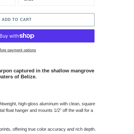
ADD TO CART
ore payment options
Tarpon captured in the shallow mangrove
aters of Belize.
lightweight, high-gloss aluminum with clean, square
al float hanger and mounts 1/2" off the wall for a
 prints, offering true color accuracy and rich depth.