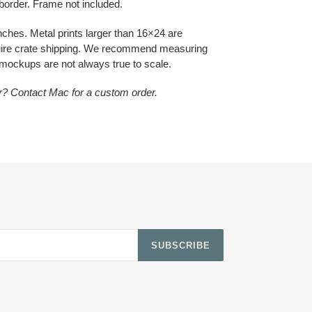
 border. Frame not included.
inches. Metal prints larger than 16×24 are
quire crate shipping. We recommend measuring
 mockups are not always true to scale.
or? Contact Mac for a custom order.
SUBSCRIBE