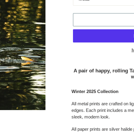
M
Adding product to your cart
A pair of happy, rolling 
w
Winter 2025 Collection
All metal prints are crafted on 
edges. Each print includes a met
sleek, modern look.
All paper prints are silver halide