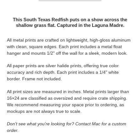
Adding product to your cart
This South Texas Redfish puts on a show across the
shallow grass flat. Captured in the Laguna Madre.
All metal prints are crafted on lightweight, high-gloss aluminum
with clean, square edges. Each print includes a metal float
hanger and mounts 1/2" off the wall for a sleek, modern look.
All paper prints are silver halide prints, offering true color
accuracy and rich depth. Each print includes a 1/4" white
border. Frame not included.
All print sizes are measured in inches. Metal prints larger than
16×24 are classified as oversized and require crate shipping.
We recommend measuring your space prior to ordering, as
mockups are not always true to scale.
Don't see what you're looking for? Contact Mac for a custom
order.