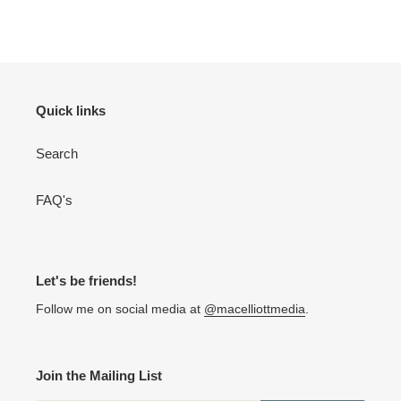
Quick links
Search
FAQ's
Let's be friends!
Follow me on social media at
@macelliottmedia
.
Join the Mailing List