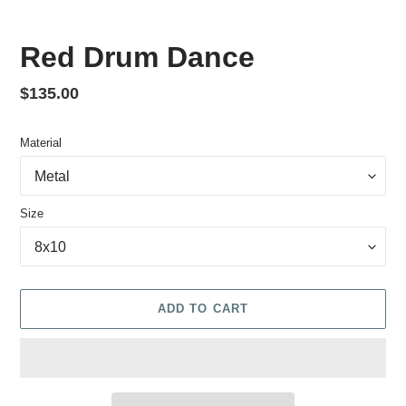
Red Drum Dance
Regular price
$135.00
Material
Size
ADD TO CART