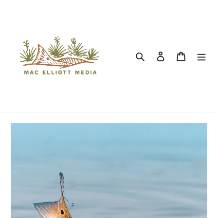
Search
Log in
Cart