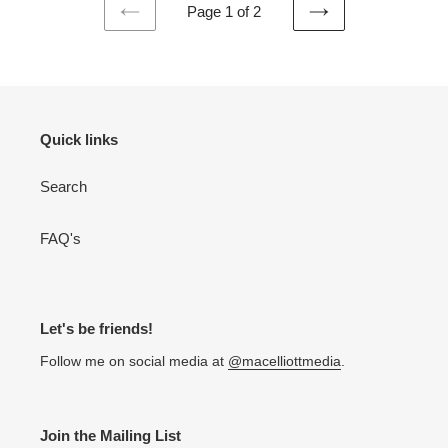
Page 1 of 2
PREVIOUS
NEXT
PAGE
PAGE
Quick links
Search
FAQ's
Let's be friends!
Follow me on social media at
@macelliottmedia
.
Join the Mailing List