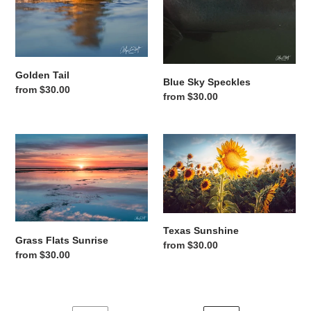
Golden Tail
Blue Sky Speckles
Regular price
from $30.00
Regular price
from $30.00
Grass Flats Sunrise
Texas Sunshine
Texas Sunshine
Grass Flats Sunrise
Regular price
from $30.00
Regular price
from $30.00