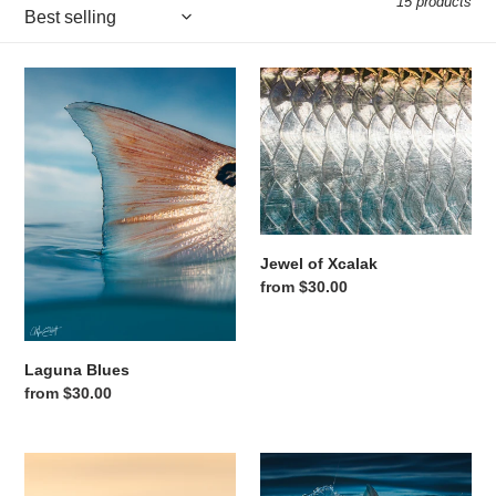
15 products
Laguna Blues
Jewel of Xcalak
Jewel of Xcalak
Regular price
from $30.00
Laguna Blues
Regular price
from $30.00
One Last Cast
Tail Wave