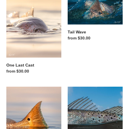
Tail Wave
Regular price
from $30.00
One Last Cast
Regular price
from $30.00
Golden Tail
Blue Sky Speckles