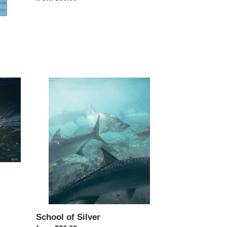
School of Silver
School of Silver