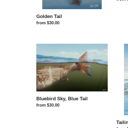
Golden Tail
Regular price
from $30.00
Bluebird Sky, Blue Tail
Tailin
Bluebird Sky, Blue Tail
Regular price
from $30.00
Taili