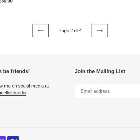
r price
$30.00
Page 2 of 4
PREVIOUS
NEXT
PAGE
PAGE
s be friends!
Join the Mailing List
ow me on social media at
elliottmedia
.