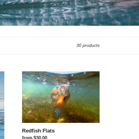
30 products
Redfish Flats
Redfish Flats
Regular price
from $30.00