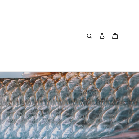
Search
Log in
Cart