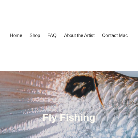
Home
Shop
FAQ
About the Artist
Contact Mac
Collection:
Fly Fishing