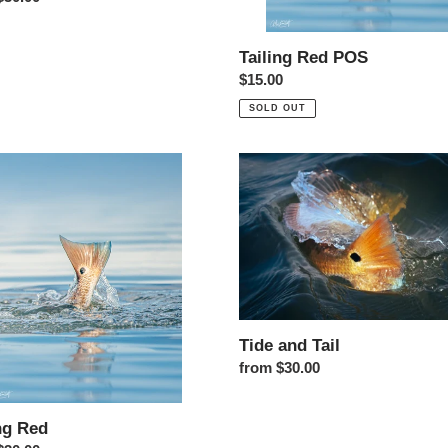
Tailing Red POS
Regular price
$15.00
SOLD OUT
g Red
Tide and Tail
Tide and Tail
Regular price
from $30.00
ng Red