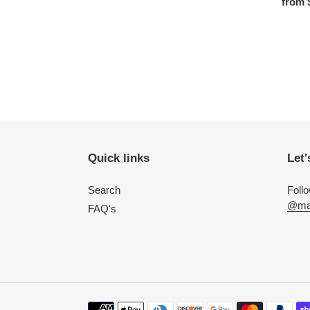
Regula
from 
Quick links
Let'
Search
Foll
@mac
FAQ's
Payment methods